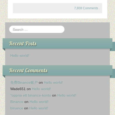
7,808 Comments
.
Recent Posts
Hello world!
Recent Comments
免费Binance账户
on
Hello world!
Wade651
on
Hello world!
"oppna ett binance-konto
on
Hello world!
Binance
on
Hello world!
binance
on
Hello world!