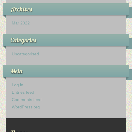
Archives
Mar 2022
Categories
Uncategorised
Meta
Log in
Entries feed
Comments feed
WordPress.org