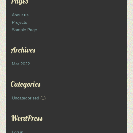
Pages
About us
Projects
Sample Page
Archives
Mar 2022
Categories
Uncategorised
(1)
WordPress
Log in