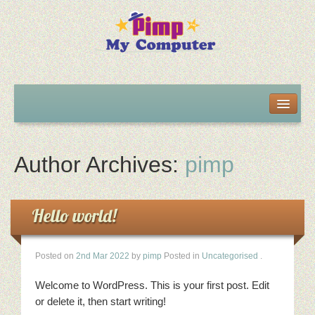
Home
About us
Author Archives:
pimp
Projects
Hello world!
Contact Details
Posted on
2nd Mar 2022
by
pimp
Posted in
Uncategorised
.
Welcome to WordPress. This is your first post. Edit
or delete it, then start writing!